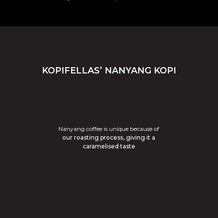
KOPIFELLAS’ NANYANG KOPI
Nanyang coffee is unique because of
our roasting process, giving it a
caramelised taste