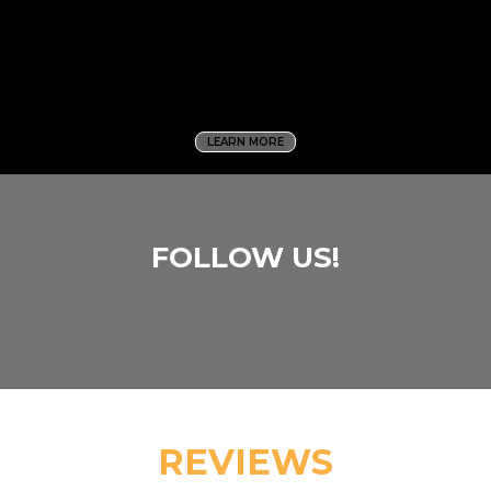
LEARN MORE
FOLLOW US!
REVIEWS