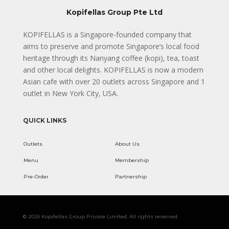
Kopifellas Group Pte Ltd
KOPIFELLAS is a Singapore-founded company that
aims to preserve and promote Singapore’s local food
heritage through its Nanyang coffee (kopi), tea, toast
and other local delights. KOPIFELLAS is now a modern
Asian cafe with over 20 outlets across Singapore and 1
outlet in New York City, USA.
QUICK LINKS
Outlets
About Us
Menu
Membership
Pre-Order
Partnership
© 2026 Kopifellas Group Private Limited. All rights reserved