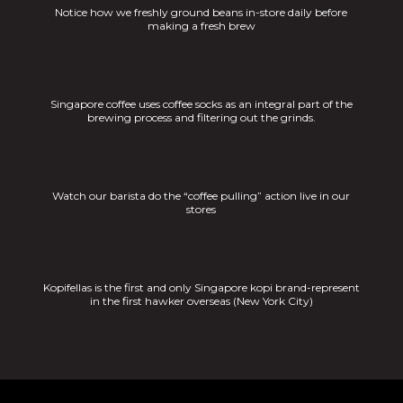
Notice how we freshly ground beans in-store daily before
making a fresh brew
Singapore coffee uses coffee socks as an integral part of the
brewing process and filtering out the grinds.
Watch our barista do the “coffee pulling” action live in our
stores
Kopifellas is the first and only Singapore kopi brand-represent
in the first hawker overseas (New York City)