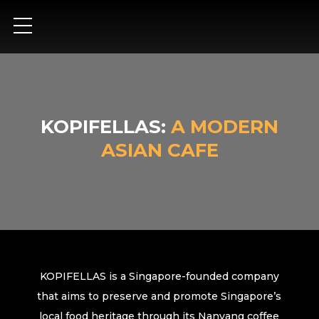
KOPIFELLAS:
A MODERN
ASIAN CAFE
KOPIFELLAS is a Singapore-founded company
that aims to preserve and promote Singapore’s
local food heritage through its Nanyang coffee