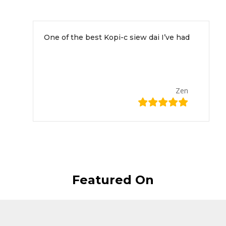
This is what our customers have to say about us!
One of the best Kopi-c siew dai I’ve had
Zen
Featured On