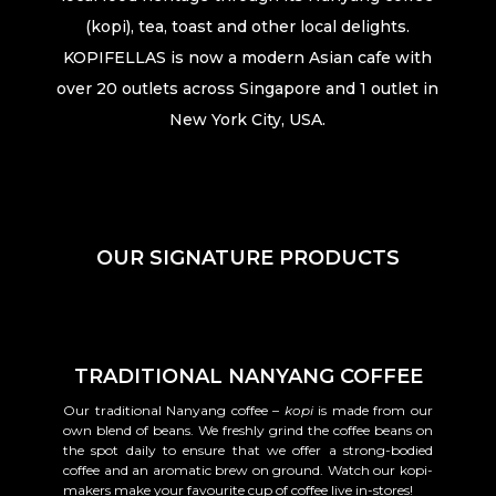
(kopi), tea, toast and other local delights.
KOPIFELLAS is now a modern Asian cafe with
over 20 outlets across Singapore and 1 outlet in
New York City, USA.
OUR SIGNATURE PRODUCTS
TRADITIONAL NANYANG COFFEE
Our traditional Nanyang coffee –
kopi
is made from our
own blend of beans. We freshly grind the coffee beans on
the spot daily to ensure that we offer a strong-bodied
coffee and an aromatic brew on ground. Watch our kopi-
makers make your favourite cup of coffee live in-stores!