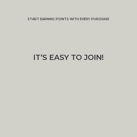
START EARNING POINTS WITH EVERY PURCHASE
IT’S EASY TO JOIN!