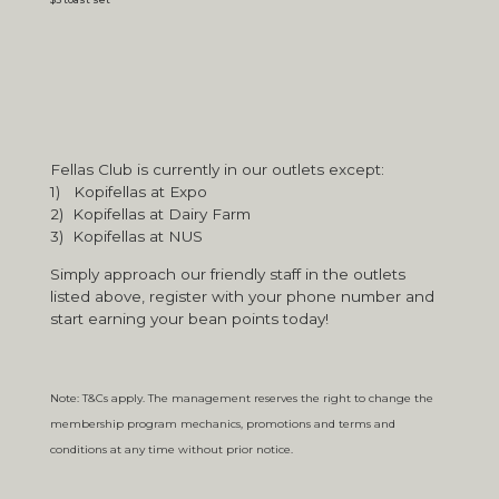
Fellas Club is currently in our outlets except:
1) Kopifellas at Expo
2) Kopifellas at Dairy Farm
3) Kopifellas at NUS
Simply approach our friendly staff in the outlets
listed above, register with your phone number and
start earning your bean points today!
Note: T&Cs apply. The management reserves the right to change the
membership program mechanics, promotions and terms and
conditions at any time without prior notice.