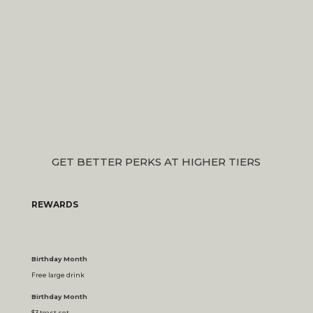
GET BETTER PERKS AT HIGHER TIERS
REWARDS
Birthday Month
Free large drink
Birthday Month
$3 toast set