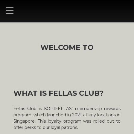
WELCOME TO
WHAT IS FELLAS CLUB?
Fellas Club is KOPIFELLAS’ membership rewards
program, which launched in 2021 at key locations in
Singapore. This loyalty program was rolled out to
offer perks to our loyal patrons.