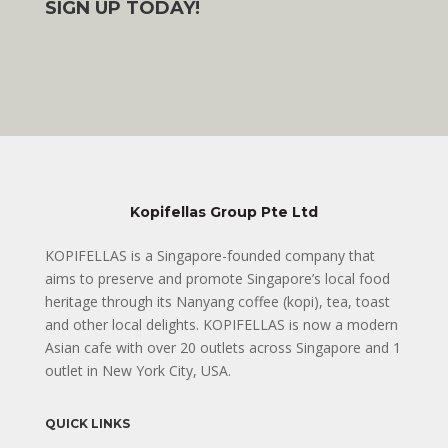
SIGN UP TODAY!
Kopifellas Group Pte Ltd
KOPIFELLAS is a Singapore-founded company that
aims to preserve and promote Singapore’s local food
heritage through its Nanyang coffee (kopi), tea, toast
and other local delights. KOPIFELLAS is now a modern
Asian cafe with over 20 outlets across Singapore and 1
outlet in New York City, USA.
QUICK LINKS